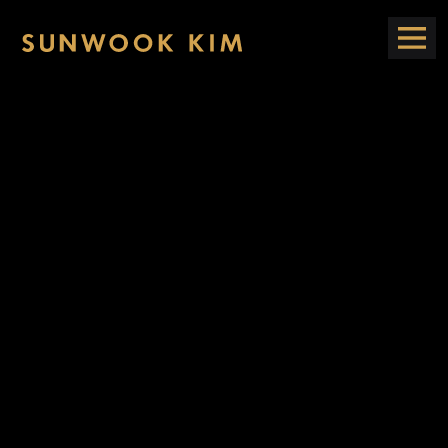
Open
Sunwook
Navig
tion
Kim