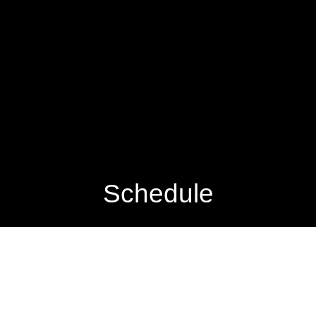
Schedule
VIEW PASSED PERFORMANCES