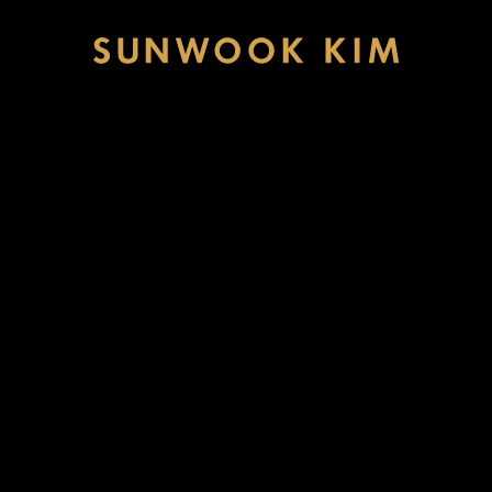
Sunwook
Kim