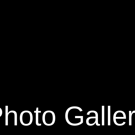
hoto Galle